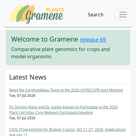
Search
Welcome to
Gramene
release
69
Comparative plant genomics for crops and
model organisms
Previous
Next
Latest News
Meet the SorghumBase Team at the 2026 ASPB/CSPB Joint Meeting
Tue, 07 Jul 2026
Dr. Doreen Ware and Dr. Sunita Kumari to Participate in the 2026
Plant Cell Atlas Core Network Participant Meeting
Tue, 07 Jul 2026
CSHL Programming for Biology Course, Oct 11-27, 2026, Applications
due July 17