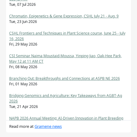
Tue, 07 Jul 2026
Chromatin, Epigenetics & Gene Expression, CSHL July 21 - Aug. 9
Tue, 23 Jun 2026
CSHL Frontiers and Techniques in Plant Science course, June 25 - July
16, 2026
Fri, 29 May 2026
CSI Seminar Naima Moustaid-Moussa, Yinping Jiao, Oak-Hee Park,
May 12 at 11 AM CT
Fri, 08 May 2026
Branching Out: Breakthroughs and Connections at ASPB NE 2026
Fri, 01 May 2026
Bridging Genomics and Agriculture: Key Takeaways from AGBT-Ag
2026
Tue, 21 Apr 2026
NAPB 2026 Annual Meeting: AI-Driven Innovation in Plant Breeding
Mon, 20 Apr 2026
Read more at
Gramene news
CSHL Tutorials in Genomics & Bioinformatics: RNA-Seq Analysis