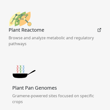
Plant Reactome
Browse and analyze metabolic and regulatory
pathways
Plant Pan Genomes
Gramene-powered sites focused on specific
crops