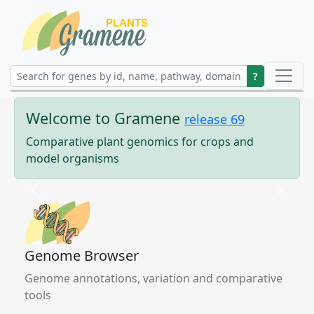
?
Welcome to
Gramene
release
69
Comparative plant genomics for crops and
model organisms
Previous
Next
Genome Browser
Genome annotations, variation and comparative
tools