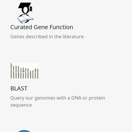
Curated Gene Function
Genes described in the literature
BLAST
Query our genomes with a DNA or protein
sequence