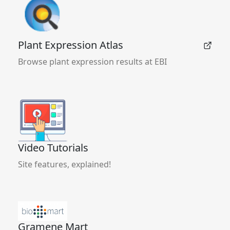
Plant Expression Atlas
Browse plant expression results at EBI
Video Tutorials
Site features, explained!
Gramene Mart