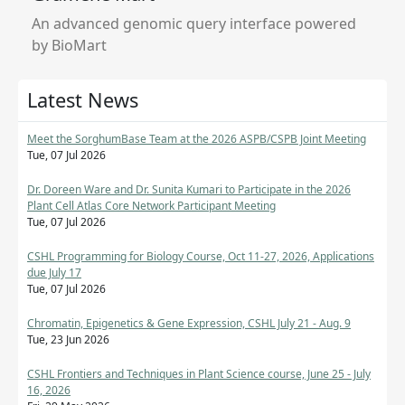
An advanced genomic query interface powered
by BioMart
Latest News
Meet the SorghumBase Team at the 2026 ASPB/CSPB Joint Meeting
Tue, 07 Jul 2026
Dr. Doreen Ware and Dr. Sunita Kumari to Participate in the 2026
Plant Cell Atlas Core Network Participant Meeting
Tue, 07 Jul 2026
CSHL Programming for Biology Course, Oct 11-27, 2026, Applications
due July 17
Tue, 07 Jul 2026
Chromatin, Epigenetics & Gene Expression, CSHL July 21 - Aug. 9
Tue, 23 Jun 2026
CSHL Frontiers and Techniques in Plant Science course, June 25 - July
16, 2026