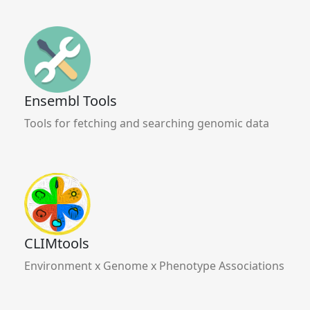
Ensembl Tools
Tools for fetching and searching genomic data
CLIMtools
Environment x Genome x Phenotype Associations